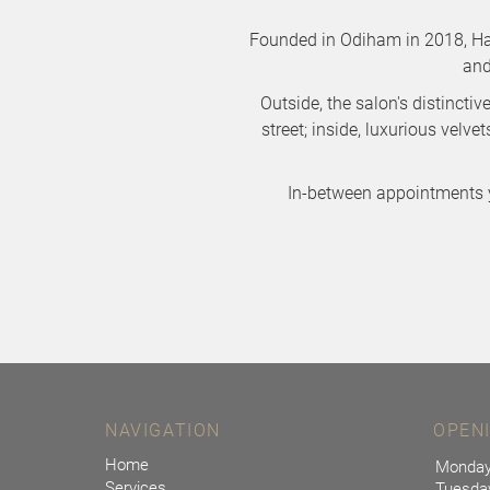
Founded in Odiham in 2018, Had
and
Outside, the salon's distincti
street; inside, luxurious velv
In-between appointments 
NAVIGATION
OPEN
Home
Monda
Services
Tuesda