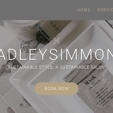
HOME
SERVI
ADLEYSIMMO
SUSTAINABLE STYLE;
A SUSTAINABLE SALON
BOOK NOW