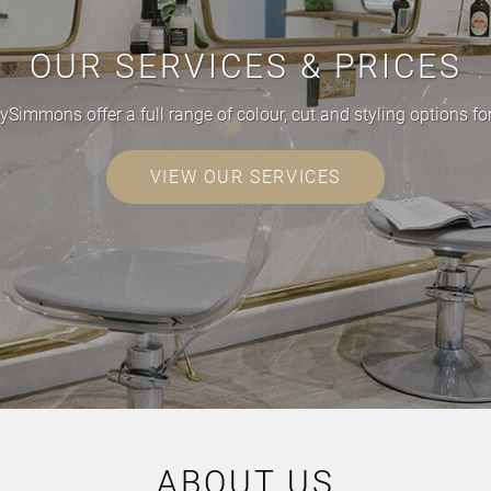
OUR SERVICES & PRICES
ySimmons offer a full range of colour, cut and styling options 
VIEW OUR SERVICES
ABOUT US