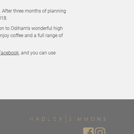
 After three months of planning
018.
tion to Odiham's wonderful high
njoy coffee and a full range of
Facebook
, and you can use