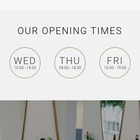
OUR OPENING TIMES
WED
THU
FRI
10:00 - 19:00
09:00 - 18:00
10:00 - 19:00