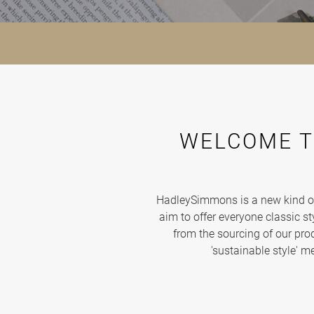
WELCOME T
HadleySimmons is a new kind of 
aim to offer everyone classic sty
from the sourcing of our produ
'sustainable style' m