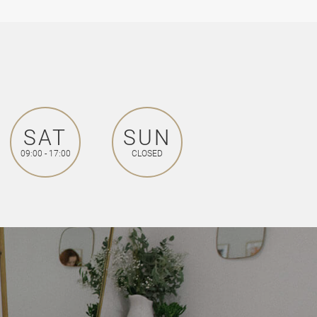
SAT
SUN
09:00 - 17:00
CLOSED