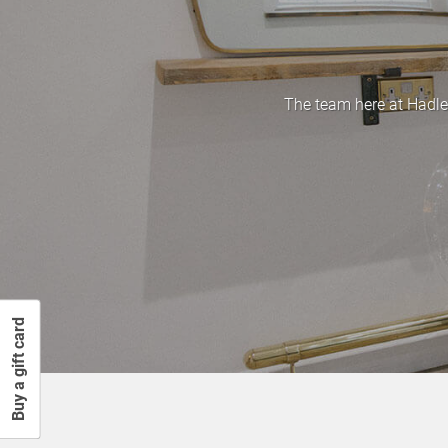
The team here at Hadle
Buy a gift card