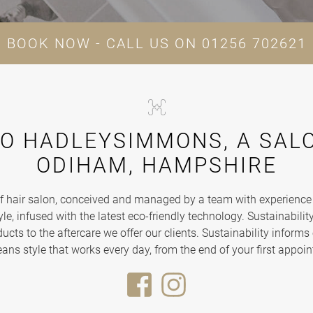
BOOK NOW - CALL US ON
01256 702621
O HADLEYSIMMONS, A SALO
ODIHAM, HAMPSHIRE
hair salon, conceived and managed by a team with experience at
le, infused with the latest eco-friendly technology. Sustainability 
cts to the aftercare we offer our clients. Sustainability informs 
eans style that works every day, from the end of your first appoin