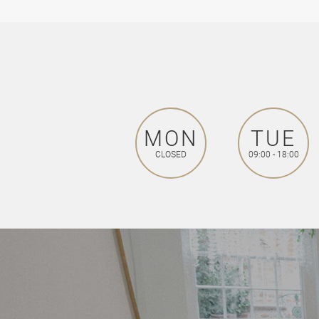
MON
TUE
CLOSED
09:00 - 18:00