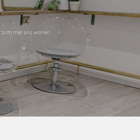
for both men and women.