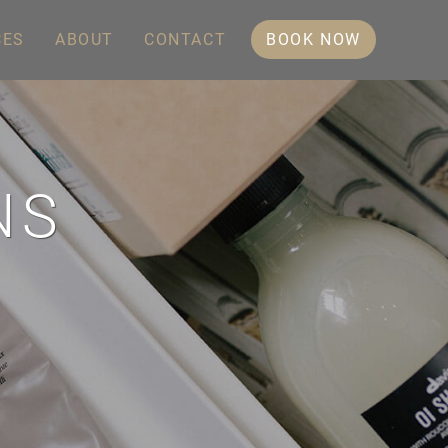
CES
ABOUT
CONTACT
BOOK NOW
NS