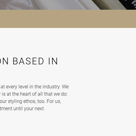
N BASED IN
 every level in the industry. We
is at the heart of all that we do:
our styling ethos, too. For us,
tment until your next.