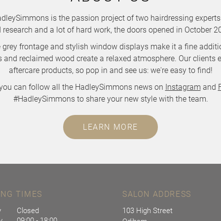
leySimmons is the passion project of two hairdressing experts.
 research and a lot of hard work, the doors opened in October 2
ve grey frontage and stylish window displays make it a fine addi
ets and reclaimed wood create a relaxed atmosphere. Our clients e
aftercare products, so pop in and see us: we're easy to find!
you can follow all the HadleySimmons news on
Instagram
and
#HadleySimmons to share your new style with the team.
LEARN MORE
ING TIMES
SALON ADDRESS
y
Closed
103 High Street
y
09:00 - 18:00